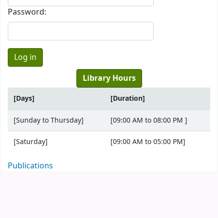
Password:
Library Hours
[Days]
[Duration]
[Sunday to Thursday]
[09:00 AM to 08:00 PM ]
[Saturday]
[09:00 AM to 05:00 PM]
Publications