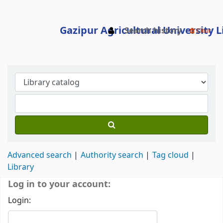
Search history
Clear
Gazipur Agricultural University Libr
Advanced search
Authority search
Tag cloud
Library
Koha home
Log in to your account:
Login: