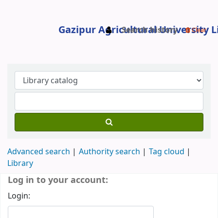
Search history
Clear
Gazipur Agricultural University Libr
Advanced search
Authority search
Tag cloud
Library
Koha home
Log in to your account:
Login: