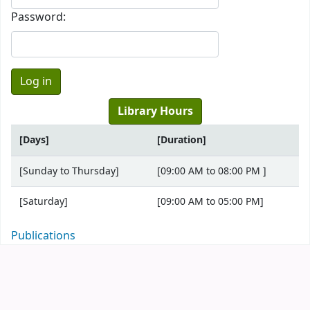
Password:
Library Hours
[Days]
[Duration]
[Sunday to Thursday]
[09:00 AM to 08:00 PM ]
[Saturday]
[09:00 AM to 05:00 PM]
Publications